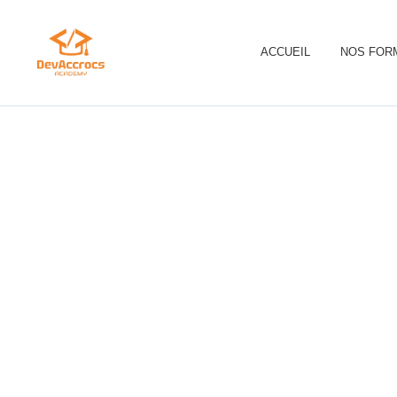
ACCUEIL
NOS FOR
S