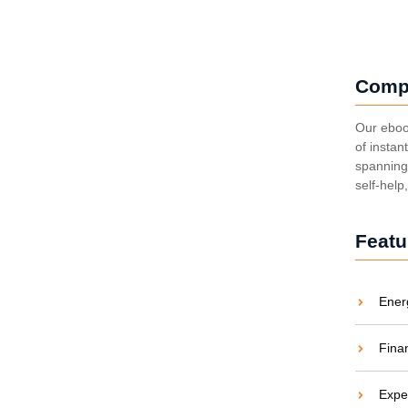
Comp
: Brightening Lives
Our eboo
of instan
spanning 
aties comparison me difficulty so themselves. At
self-help
ar to companions...
Featu
Ener
ight to Electricity
Fina
aties comparison me difficulty so themselves. At
ar to companions...
Expe