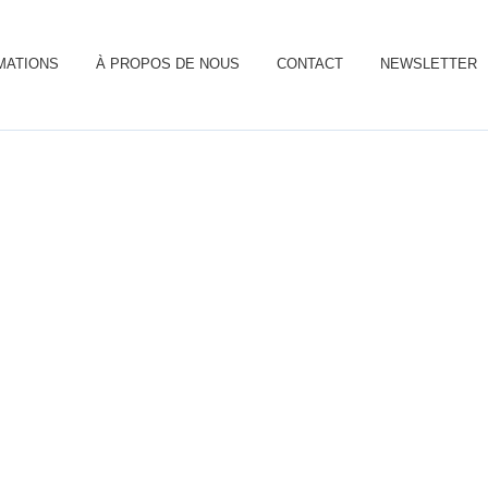
MATIONS
À PROPOS DE NOUS
CONTACT
NEWSLETTER
olar Panels