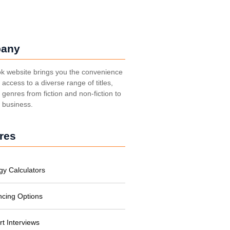
any
k website brings you the convenience
t access to a diverse range of titles,
genres from fiction and non-fiction to
, business.
res
gy Calculators
ncing Options
rt Interviews