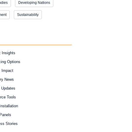
udies
Developing Nations
ment
Sustainability
 Insights
cing Options
l Impact
try News
y Updates
rce Tools
Installation
 Panels
ss Stories