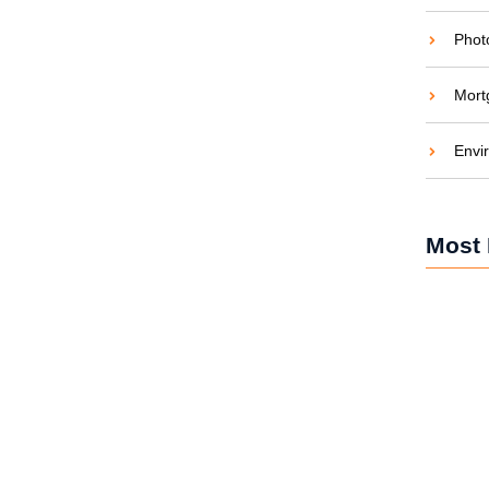
Phot
Mort
ide to Solar Energy
Envi
aties comparison me difficulty so themselves. At
ar to companions...
Most 