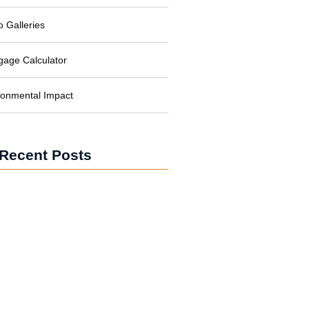
o Galleries
gage Calculator
ronmental Impact
Recent Posts
Solar Power for Businesses:
Cutting Costs and Carbon
Solar Power in Developing
Nations: Brightening Lives