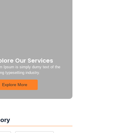
plore Our Services
m Ipsum is simply dumy text of the
ing typesetting industry.
Explore More
ory