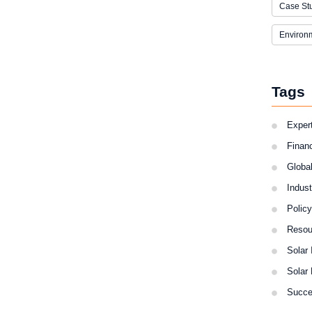
Case St
Environ
Tags
Expert
Finan
Globa
Indus
Polic
Resou
Solar 
Solar
Succe