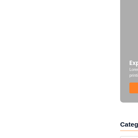
Ex
Lore
print
Categ